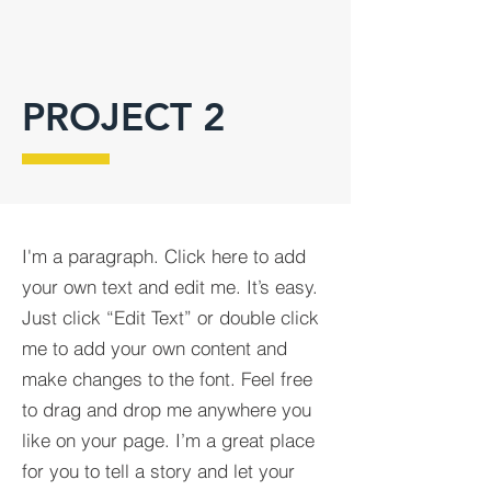
PROJECT 2
I'm a paragraph. Click here to add
your own text and edit me. It’s easy.
Just click “Edit Text” or double click
me to add your own content and
make changes to the font. Feel free
to drag and drop me anywhere you
like on your page. I’m a great place
for you to tell a story and let your