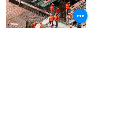
BACK TO PROJECTS
Privacy Policy