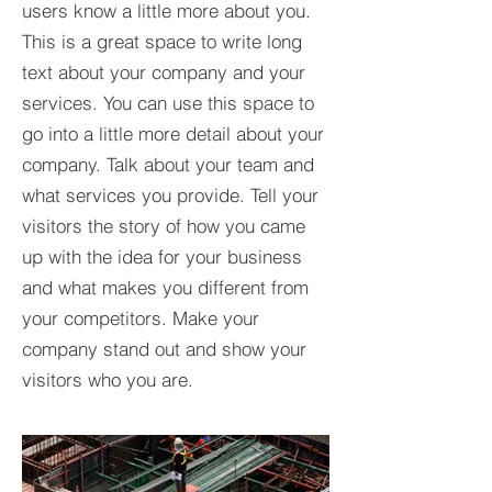
users know a little more about you.​
This is a great space to write long
text about your company and your
services. You can use this space to
go into a little more detail about your
company. Talk about your team and
what services you provide. Tell your
visitors the story of how you came
up with the idea for your business
and what makes you different from
your competitors. Make your
company stand out and show your
visitors who you are.